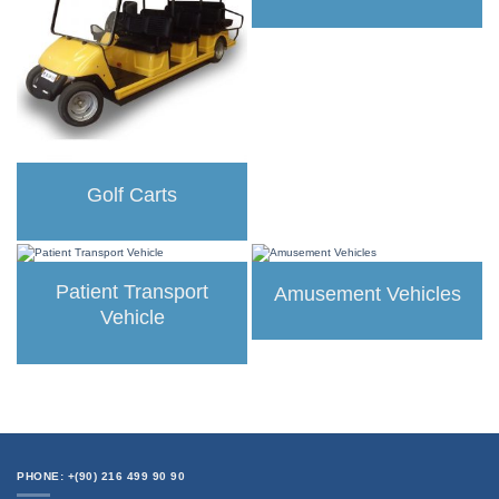
Golf Carts
Patient Transport
Amusement Vehicles
Vehicle
PHONE: +(90) 216 499 90 90